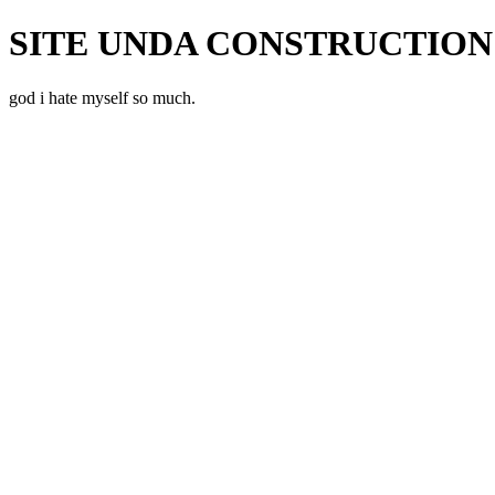
SITE UNDA CONSTRUCTION!
god i hate myself so much.